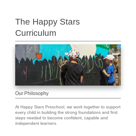
The Happy Stars
Curriculum
Our Philosophy
At Happy Stars Preschool, we work together to support
every child in building the strong foundations and first
steps needed to become confident, capable and
independent learners.