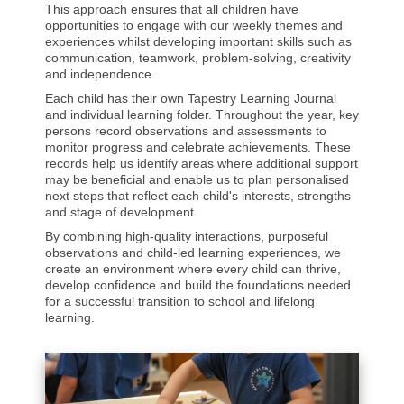
This approach ensures that all children have
opportunities to engage with our weekly themes and
experiences whilst developing important skills such as
communication, teamwork, problem-solving, creativity
and independence.
Each child has their own Tapestry Learning Journal
and individual learning folder. Throughout the year, key
persons record observations and assessments to
monitor progress and celebrate achievements. These
records help us identify areas where additional support
may be beneficial and enable us to plan personalised
next steps that reflect each child's interests, strengths
and stage of development.
By combining high-quality interactions, purposeful
observations and child-led learning experiences, we
create an environment where every child can thrive,
develop confidence and build the foundations needed
for a successful transition to school and lifelong
learning.