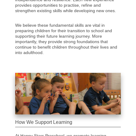
provides opportunities to practise, refine and
strengthen existing skills while developing new ones.
We believe these fundamental skills are vital in
preparing children for their transition to school and
supporting their future learning journey. More
importantly, they provide strong foundations that
continue to benefit children throughout their lives and
into adulthood.
How We Support Learning
At Happy Stars Preschool, we promote learning