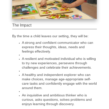
The Impact
By the time a child leaves our setting, they will be:
A strong and confident communicator who can
express their thoughts, ideas, needs and
feelings effectively.
A resilient and motivated individual who is willing
to try new experiences, persevere through
challenges and celebrate their achievements.
A healthy and independent explorer who can
make choices, manage age-appropriate self-
care tasks and confidently engage with the world
around them.
An inquisitive and ambitious thinker who is
curious, asks questions, solves problems and
enjoys learning through discovery.