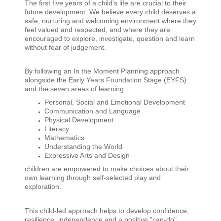
The first five years of a child's life are crucial to their
future development. We believe every child deserves a
safe, nurturing and welcoming environment where they
feel valued and respected, and where they are
encouraged to explore, investigate, question and learn
without fear of judgement.
By following an In the Moment Planning approach
alongside the Early Years Foundation Stage (EYFS)
and the seven areas of learning:
Personal, Social and Emotional Development
Communication and Language
Physical Development
Literacy
Mathematics
Understanding the World
Expressive Arts and Design
children are empowered to make choices about their
own learning through self-selected play and
exploration.
This child-led approach helps to develop confidence,
resilience, independence and a positive "can-do"