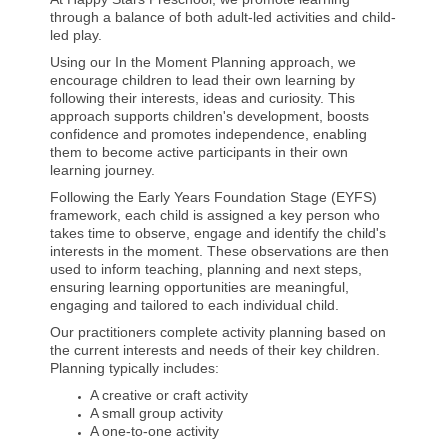
through a balance of both adult-led activities and child-
led play.
Using our In the Moment Planning approach, we
encourage children to lead their own learning by
following their interests, ideas and curiosity. This
approach supports children's development, boosts
confidence and promotes independence, enabling
them to become active participants in their own
learning journey.
Following the Early Years Foundation Stage (EYFS)
framework, each child is assigned a key person who
takes time to observe, engage and identify the child's
interests in the moment. These observations are then
used to inform teaching, planning and next steps,
ensuring learning opportunities are meaningful,
engaging and tailored to each individual child.
Our practitioners complete activity planning based on
the current interests and needs of their key children.
Planning typically includes:
A creative or craft activity
A small group activity
A one-to-one activity