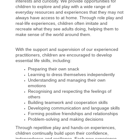
interests and curiosity. We provide opportunities for
children to explore and play with a wide range of
everyday resources and experiences that they may not
always have access to at home. Through role play and
real-life experiences, children often imitate and
recreate what they see adults doing, helping them to
make sense of the world around them.
With the support and supervision of our experienced
practitioners, children are encouraged to develop
essential life skills, including:
Preparing their own snack
Learning to dress themselves independently
Understanding and managing their own
emotions
Recognising and respecting the feelings of
others
Building teamwork and cooperation skills
Developing communication and language skills
Forming positive friendships and relationships
Problem-solving and making decisions
Through repetitive play and hands-on experiences,
children continually build upon their confidence,
independence and resilience. Each new experience