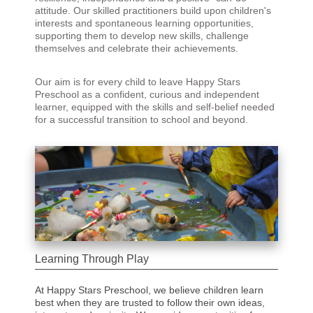
attitude. Our skilled practitioners build upon children's
interests and spontaneous learning opportunities,
supporting them to develop new skills, challenge
themselves and celebrate their achievements.
Our aim is for every child to leave Happy Stars
Preschool as a confident, curious and independent
learner, equipped with the skills and self-belief needed
for a successful transition to school and beyond.
Learning Through Play
At Happy Stars Preschool, we believe children learn
best when they are trusted to follow their own ideas,